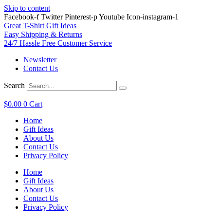
Skip to content
Facebook-f
Twitter
Pinterest-p
Youtube
Icon-instagram-1
Great T-Shirt Gift Ideas
Easy Shipping & Returns
24/7 Hassle Free Customer Service
Newsletter
Contact Us
Search
$
0.00
0
Cart
Home
Gift Ideas
About Us
Contact Us
Privacy Policy
Home
Gift Ideas
About Us
Contact Us
Privacy Policy