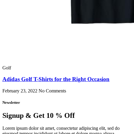
Golf
Adidas Golf T-Shirts for the Right Occasion
February 23, 2022
No Comments
Newsletter
Signup & Get 10 % Off
Lorem ipsum dolor sit amet, consectetur adipiscing elit, sed do
eiusmod tempor incididunt ut labore et dolore magna aliqua.