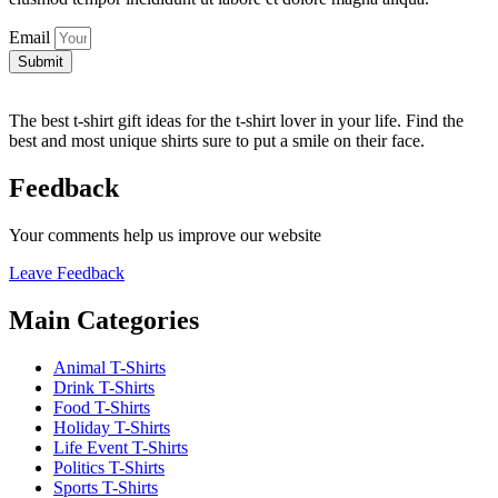
Email
Submit
The best t-shirt gift ideas for the t-shirt lover in your life. Find the
best and most unique shirts sure to put a smile on their face.
Feedback
Your comments help us improve our website
Leave Feedback
Main Categories
Animal T-Shirts
Drink T-Shirts
Food T-Shirts
Holiday T-Shirts
Life Event T-Shirts
Politics T-Shirts
Sports T-Shirts