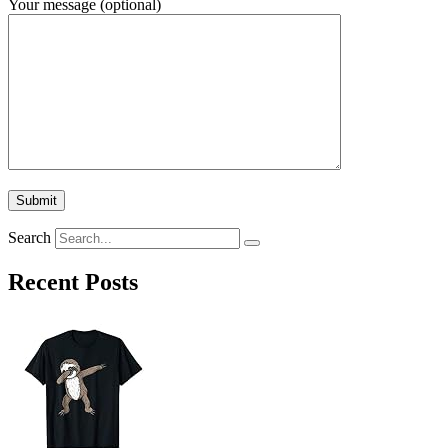
Your message (optional)
Search
Recent Posts