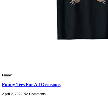
Funny
Funny Tees For All Occasions
April 2, 2022
No Comments