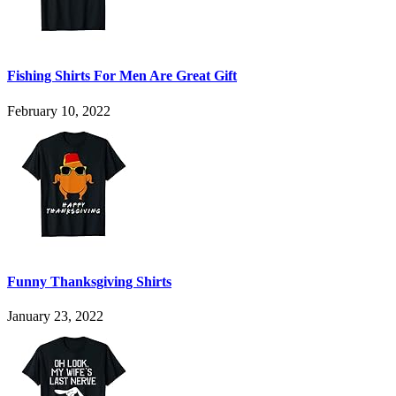
Fishing Shirts For Men Are Great Gift
February 10, 2022
Funny Thanksgiving Shirts
January 23, 2022