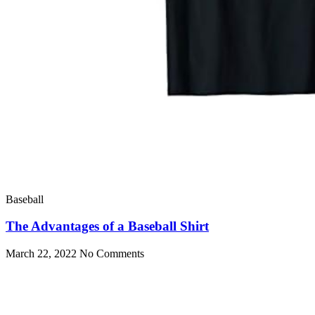
Baseball
The Advantages of a Baseball Shirt
March 22, 2022
No Comments