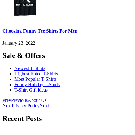
Choosing Funny Tee Shirts For Men
January 23, 2022
Sale & Offers
Newest T-Shirts
Highest Rated T-Shirts
Most Popular T-Shirts
Funny Holiday T-Shirts
T-Shirt Gift Ideas
Prev
Previous
About Us
Next
Privacy Policy
Next
Recent Posts