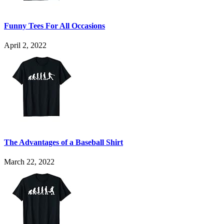
Funny Tees For All Occasions
April 2, 2022
The Advantages of a Baseball Shirt
March 22, 2022