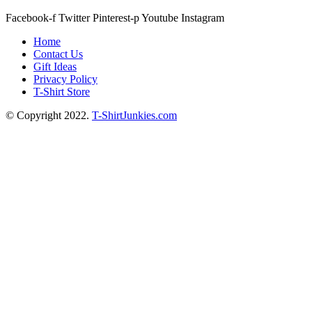
Facebook-f
Twitter
Pinterest-p
Youtube
Instagram
Home
Contact Us
Gift Ideas
Privacy Policy
T-Shirt Store
© Copyright 2022.
T-ShirtJunkies.com