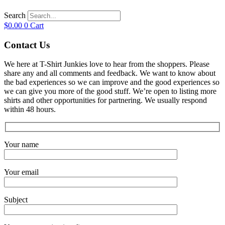
Search
$
0.00
0
Cart
Contact Us
We here at T-Shirt Junkies love to hear from the shoppers. Please
share any and all comments and feedback. We want to know about
the bad experiences so we can improve and the good experiences so
we can give you more of the good stuff. We’re open to listing more
shirts and other opportunities for partnering. We usually respond
within 48 hours.
Your name
Your email
Subject