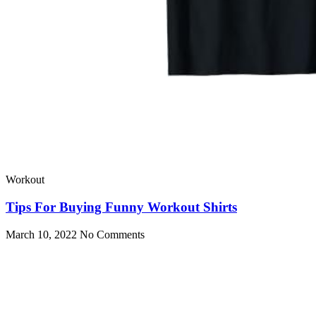
Workout
Tips For Buying Funny Workout Shirts
March 10, 2022
No Comments