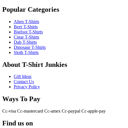
Popular Categories
Alien T-Shirts
Beer T-Shirts
Bigfoot T-Shirts
Cigar T-Shirts
Dab T-Shirts
Dinosaur T-Shirts
Sloth T-Shirts
About T-Shirt Junkies
Gift Ideas
Contact Us
Privacy Policy
Ways To Pay
Cc-visa
Cc-mastercard
Cc-amex
Cc-paypal
Cc-apple-pay
Find us on