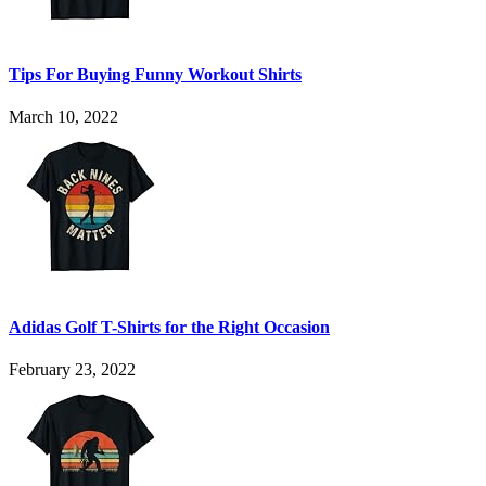
Tips For Buying Funny Workout Shirts
March 10, 2022
Adidas Golf T-Shirts for the Right Occasion
February 23, 2022