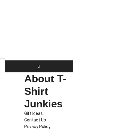
About T-
Shirt
Junkies
Gift Ideas
Contact Us
Privacy Policy