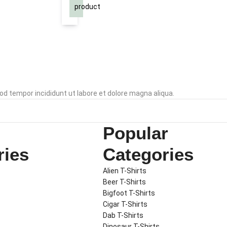
T-
Navy
product
Shirt
XL
od tempor incididunt ut labore et dolore magna aliqua.
Popular
ries
Categories
Alien T-Shirts
Beer T-Shirts
Bigfoot T-Shirts
Cigar T-Shirts
Dab T-Shirts
Dinosaur T-Shirts