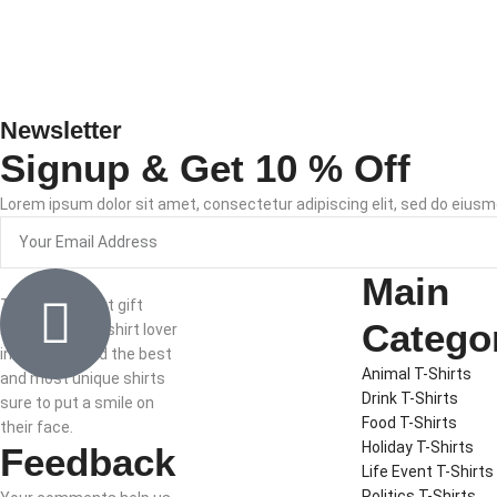
Newsletter
Signup & Get 10 % Off
Lorem ipsum dolor sit amet, consectetur adipiscing elit, sed do eiusm
Main
The best t-shirt gift
Catego
ideas for the t-shirt lover
in your life. Find the best
Animal T-Shirts
and most unique shirts
Drink T-Shirts
sure to put a smile on
Food T-Shirts
their face.
Holiday T-Shirts
Feedback
Life Event T-Shirts
Politics T-Shirts