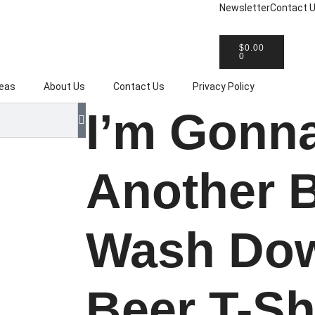
Newsletter
Contact 
eat T-Shirt Gift Ideas
Easy Shipp
$
0.00
0
deas
About Us
Contact Us
Privacy Policy
I’m Gonn
Another 
Wash Dow
Beer T-Sh