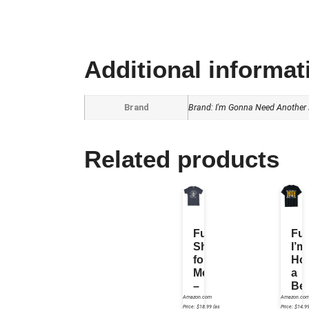
Additional informat
Brand
Brand: I'm Gonna Need Another B
Related products
Funny
Fu
Shirt
I’m
for
Hol
Men
a
–
Be
Its
So
Amazon.com
Amazon.co
Price:
$
18.99
(as
Price:
$
14.9