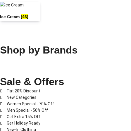
Ice Cream
(46)
Shop by Brands
Sale & Offers
Flat 20% Discount
New Categories
Women Special - 70% Off
Men Special - 50% Off
Get Extra 15% Off
Get Holiday Ready
New-In Clothing