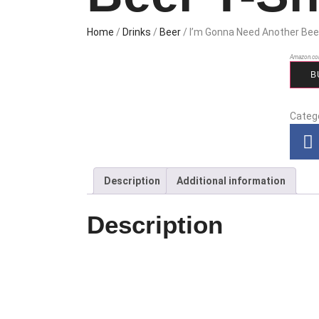
Home
/
Drinks
/
Beer
/ I’m Gonna Need Another Bee
Amazon.co
B
Categ
Description
Additional information
Description