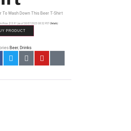
r To Wash Down This Beer T-Shirt
m Price:
$
13.91
(as of 30/07/2025 08:52 PST-
Details
)
UY PRODUCT
ories
Beer
,
Drinks