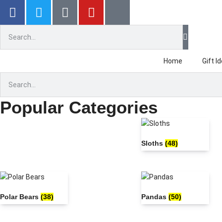
Gr
Home
Gift I
Popular Categories
Sloths
(48)
Polar Bears
(38)
Pandas
(50)