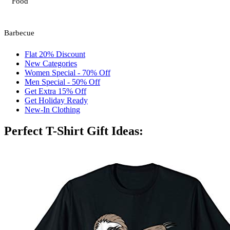
Food
Barbecue
Flat 20% Discount
New Categories
Women Special - 70% Off
Men Special - 50% Off
Get Extra 15% Off
Get Holiday Ready
New-In Clothing
Perfect T-Shirt Gift Ideas: