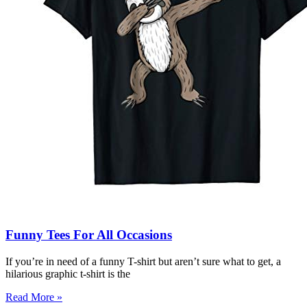
Funny Tees For All Occasions
If you’re in need of a funny T-shirt but aren’t sure what to get, a
hilarious graphic t-shirt is the
Read More »