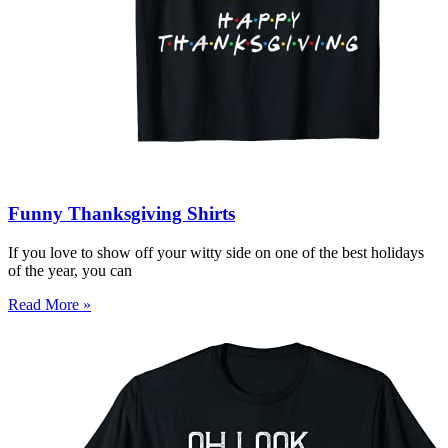
Funny Thanksgiving Shirts
If you love to show off your witty side on one of the best holidays
of the year, you can
Read More »