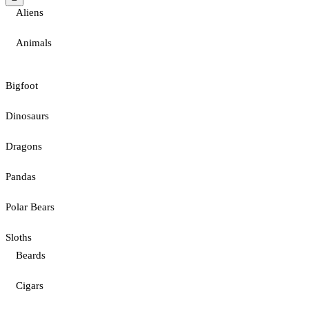
Aliens
Animals
Bigfoot
Dinosaurs
Dragons
Pandas
Polar Bears
Sloths
Beards
Cigars