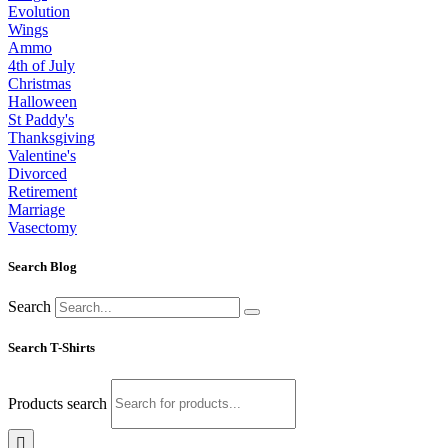
Evolution
Wings
Ammo
4th of July
Christmas
Halloween
St Paddy's
Thanksgiving
Valentine's
Divorced
Retirement
Marriage
Vasectomy
Search Blog
Search
Search T-Shirts
Products search