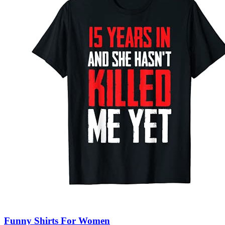
Funny Shirts For Women