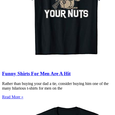
Funny Shirts For Men Are A Hit
Rather than buying your dad a tie, consider buying him one of the
many hilarious t-shirts for men on the
Read More »