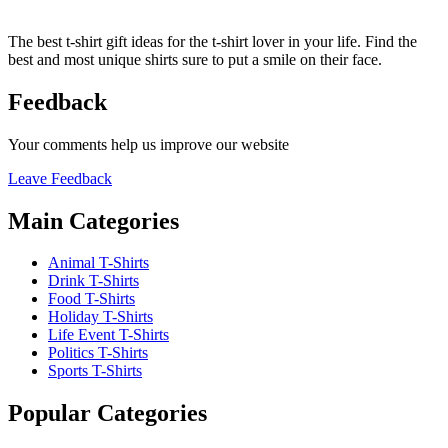
The best t-shirt gift ideas for the t-shirt lover in your life. Find the
best and most unique shirts sure to put a smile on their face.
Feedback
Your comments help us improve our website
Leave Feedback
Main Categories
Animal T-Shirts
Drink T-Shirts
Food T-Shirts
Holiday T-Shirts
Life Event T-Shirts
Politics T-Shirts
Sports T-Shirts
Popular Categories