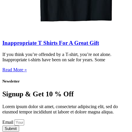
Inappropriate T Shirts For A Great Gift
If you think you’re offended by a T-shirt, you’re not alone.
Inappropriate t-shirts have been on sale for years. Some
Read More »
Newsletter
Signup & Get 10 % Off
Lorem ipsum dolor sit amet, consectetur adipiscing elit, sed do
eiusmod tempor incididunt ut labore et dolore magna aliqua.
Email
Submit