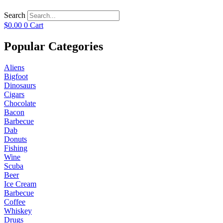
Search
$
0.00
0
Cart
Popular Categories
Aliens
Bigfoot
Dinosaurs
Cigars
Chocolate
Bacon
Barbecue
Dab
Donuts
Fishing
Wine
Scuba
Beer
Ice Cream
Barbecue
Coffee
Whiskey
Drugs