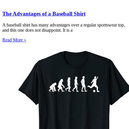
The Advantages of a Baseball Shirt
A baseball shirt has many advantages over a regular sportswear top,
and this one does not disappoint. It is a
Read More »