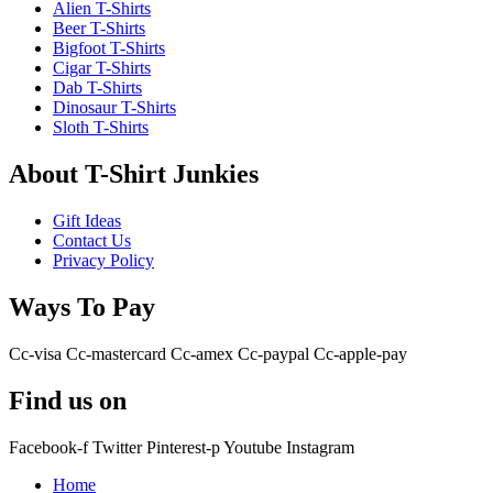
Alien T-Shirts
Beer T-Shirts
Bigfoot T-Shirts
Cigar T-Shirts
Dab T-Shirts
Dinosaur T-Shirts
Sloth T-Shirts
About T-Shirt Junkies
Gift Ideas
Contact Us
Privacy Policy
Ways To Pay
Cc-visa
Cc-mastercard
Cc-amex
Cc-paypal
Cc-apple-pay
Find us on
Facebook-f
Twitter
Pinterest-p
Youtube
Instagram
Home