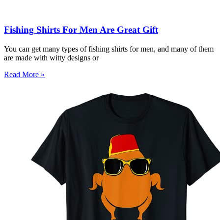
Fishing Shirts For Men Are Great Gift
You can get many types of fishing shirts for men, and many of them
are made with witty designs or
Read More »