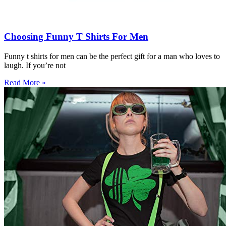
Choosing Funny T Shirts For Men
Funny t shirts for men can be the perfect gift for a man who loves to
laugh. If you’re not
Read More »