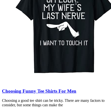
Choosing Funny Tee Shirts For Men
Choosing a good tee shirt can be tricky. There are many factors to
consider, but some things can make the