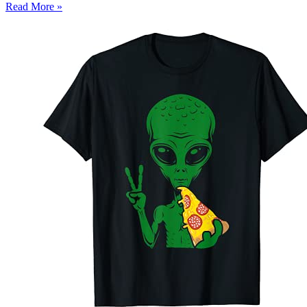
Read More »