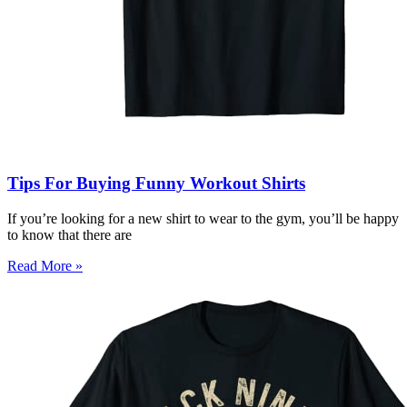
Tips For Buying Funny Workout Shirts
If you’re looking for a new shirt to wear to the gym, you’ll be happy
to know that there are
Read More »