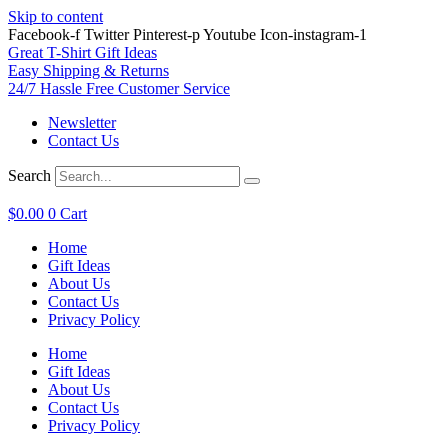
Skip to content
Facebook-f
Twitter
Pinterest-p
Youtube
Icon-instagram-1
Great T-Shirt Gift Ideas
Easy Shipping & Returns
24/7 Hassle Free Customer Service
Newsletter
Contact Us
Search
$
0.00
0
Cart
Home
Gift Ideas
About Us
Contact Us
Privacy Policy
Home
Gift Ideas
About Us
Contact Us
Privacy Policy