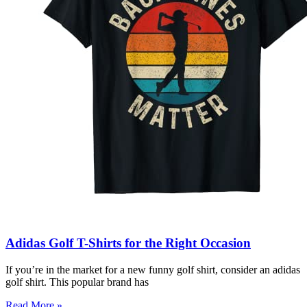
Adidas Golf T-Shirts for the Right Occasion
If you’re in the market for a new funny golf shirt, consider an adidas
golf shirt. This popular brand has
Read More »