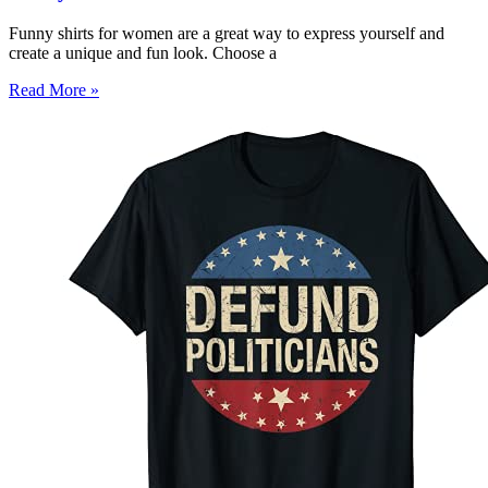
Funny shirts for women are a great way to express yourself and
create a unique and fun look. Choose a
Read More »