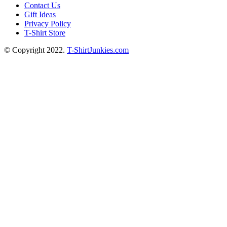
Contact Us
Gift Ideas
Privacy Policy
T-Shirt Store
© Copyright 2022.
T-ShirtJunkies.com