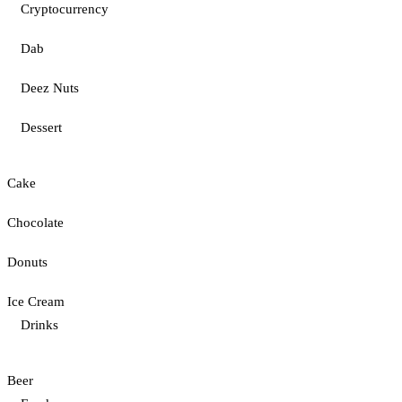
Cryptocurrency
Dab
Deez Nuts
Dessert
Cake
Chocolate
Donuts
Ice Cream
Drinks
Beer