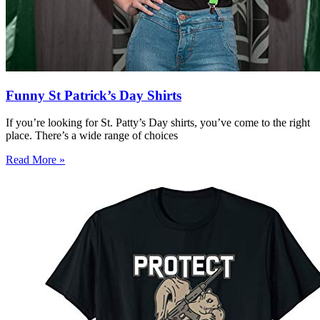
Funny St Patrick’s Day Shirts
If you’re looking for St. Patty’s Day shirts, you’ve come to the right
place. There’s a wide range of choices
Read More »