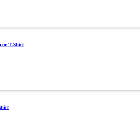
cue T-Shirt
hirt