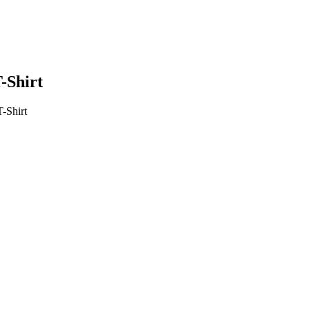
-Shirt
-Shirt