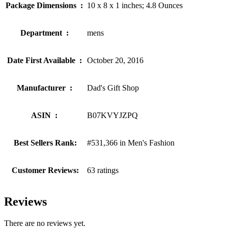
Package Dimensions ‏ : ‎
10 x 8 x 1 inches; 4.8 Ounces
Department ‏ : ‎
mens
Date First Available ‏ : ‎
October 20, 2016
Manufacturer ‏ : ‎
Dad's Gift Shop
ASIN ‏ : ‎
B07KVYJZPQ
Best Sellers Rank:
#531,366 in Men's Fashion
Customer Reviews:
63 ratings
Reviews
There are no reviews yet.