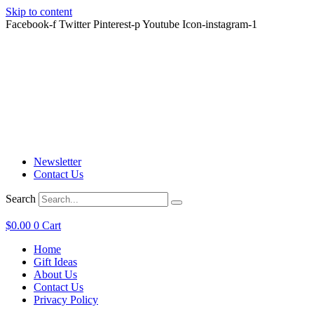
Skip to content
Facebook-f
Twitter
Pinterest-p
Youtube
Icon-instagram-1
Great T-Shirt Gift Ideas
Easy Shipping & Returns
24/7 Hassle Free Customer Service
Great T-Shirt Gift Ideas
Easy Shipping & Returns
24/7 Hassle Free Customer Service
Great T-Shirt Gift Ideas
Easy Shipping & Returns
24/7 Hassle Free Customer Service
Newsletter
Contact Us
Search
$
0.00
0
Cart
Home
Gift Ideas
About Us
Contact Us
Privacy Policy