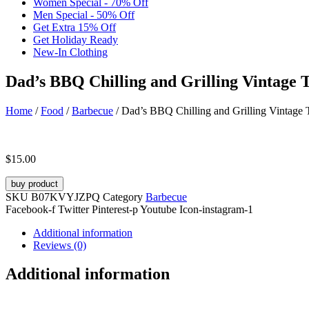
Women Special - 70% Off
Men Special - 50% Off
Get Extra 15% Off
Get Holiday Ready
New-In Clothing
Dad’s BBQ Chilling and Grilling Vintage T
Home
/
Food
/
Barbecue
/ Dad’s BBQ Chilling and Grilling Vintage T
$
15.00
buy product
SKU
B07KVYJZPQ
Category
Barbecue
Facebook-f
Twitter
Pinterest-p
Youtube
Icon-instagram-1
Additional information
Reviews (0)
Additional information