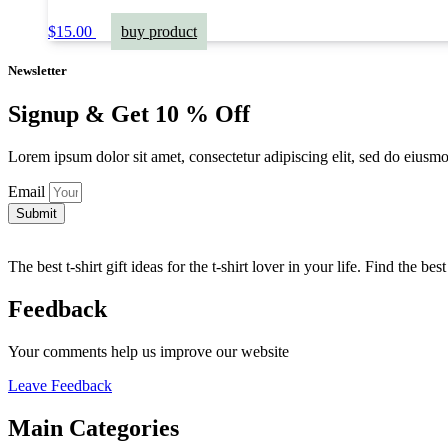
$
15.00
buy product
Newsletter
Signup & Get 10 % Off
Lorem ipsum dolor sit amet, consectetur adipiscing elit, sed do eiusm
Email
Submit
The best t-shirt gift ideas for the t-shirt lover in your life. Find the be
Feedback
Your comments help us improve our website
Leave Feedback
Main Categories