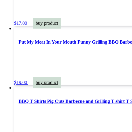
$
17.00
buy product
Put My Meat In Your Mouth Funny Grilling BBQ Barbe
$
19.00
buy product
BBQ T-Shirts Pig Cuts Barbecue and Grilling T-shirt T-S