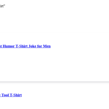
irt”
at Humor T-Shirt Joke for Men
 Tool T-Shirt