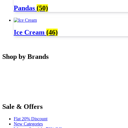
Pandas
(50)
Ice Cream
(46)
Shop by Brands
Sale & Offers
Flat 20% Discount
New Categories