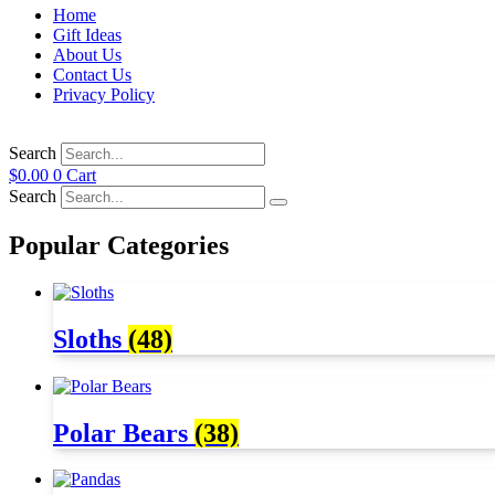
Home
Gift Ideas
About Us
Contact Us
Privacy Policy
Search
$
0.00
0
Cart
Search
Popular Categories
Sloths
(48)
Polar Bears
(38)