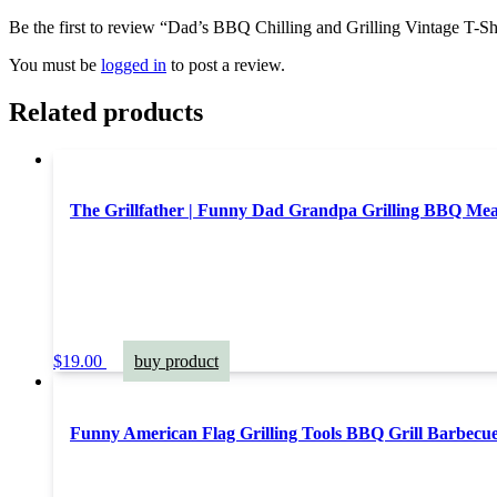
Be the first to review “Dad’s BBQ Chilling and Grilling Vintage T-Sh
You must be
logged in
to post a review.
Related products
The Grillfather | Funny Dad Grandpa Grilling BBQ Me
$
19.00
buy product
Funny American Flag Grilling Tools BBQ Grill Barbecue