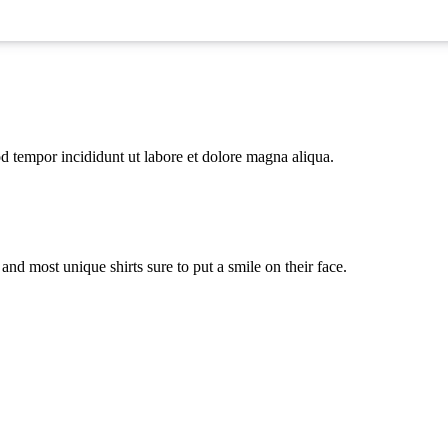
od tempor incididunt ut labore et dolore magna aliqua.
st and most unique shirts sure to put a smile on their face.