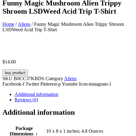
Funny Magic Mushroom Alien Trippy
Shroom LSDWeed Acid Trip T-Shirt
Home
/
Aliens
/ Funny Magic Mushroom Alien Trippy Shroom
LSDWeed Acid Trip T-Shirt
$
14.00
buy product
SKU
B0CC37KBDS
Category
Aliens
Facebook-f
Twitter
Pinterest-p
Youtube
Icon-instagram-1
Additional information
Reviews (0)
Additional information
Package
10 x 8 x 1 inches; 4.8 Ounces
Dimensions ‏ : ‎