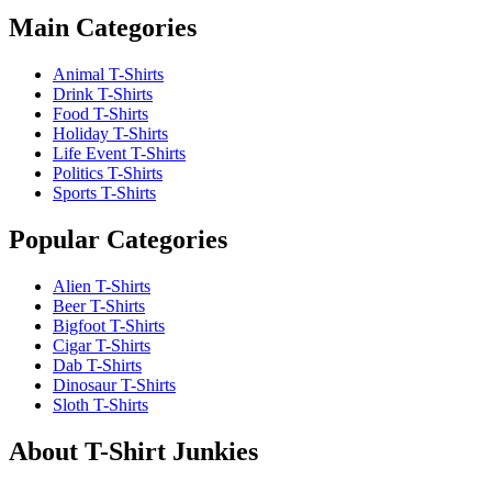
Main Categories
Animal T-Shirts
Drink T-Shirts
Food T-Shirts
Holiday T-Shirts
Life Event T-Shirts
Politics T-Shirts
Sports T-Shirts
Popular Categories
Alien T-Shirts
Beer T-Shirts
Bigfoot T-Shirts
Cigar T-Shirts
Dab T-Shirts
Dinosaur T-Shirts
Sloth T-Shirts
About T-Shirt Junkies