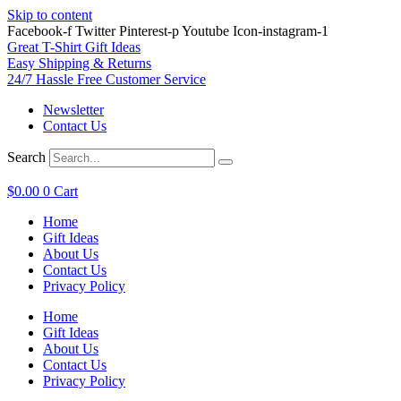
Skip to content
Facebook-f
Twitter
Pinterest-p
Youtube
Icon-instagram-1
Great T-Shirt Gift Ideas
Easy Shipping & Returns
24/7 Hassle Free Customer Service
Newsletter
Contact Us
Search
$
0.00
0
Cart
Home
Gift Ideas
About Us
Contact Us
Privacy Policy
Home
Gift Ideas
About Us
Contact Us
Privacy Policy