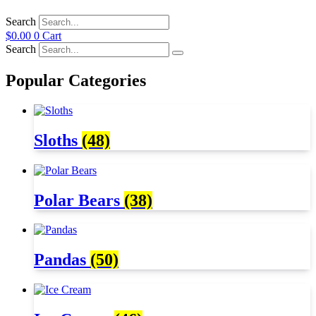
Search
$
0.00
0
Cart
Search
Popular Categories
Sloths
(48)
Polar Bears
(38)
Pandas
(50)