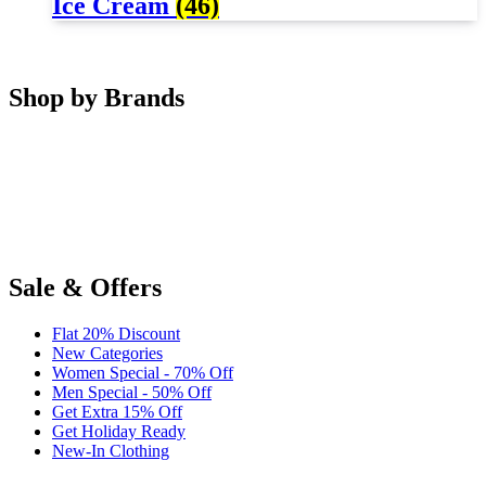
Ice Cream
(46)
Shop by Brands
Sale & Offers
Flat 20% Discount
New Categories
Women Special - 70% Off
Men Special - 50% Off
Get Extra 15% Off
Get Holiday Ready
New-In Clothing