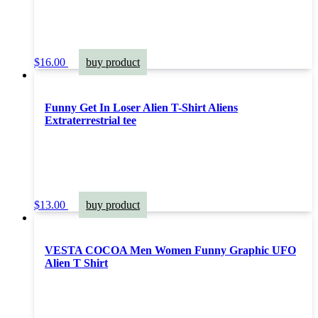
$
16.00
buy product
Funny Get In Loser Alien T-Shirt Aliens
Extraterrestrial tee
$
13.00
buy product
VESTA COCOA Men Women Funny Graphic UFO
Alien T Shirt