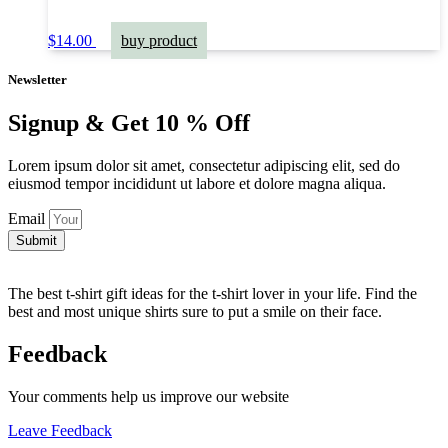
$
14.00
buy product
Newsletter
Signup & Get 10 % Off
Lorem ipsum dolor sit amet, consectetur adipiscing elit, sed do
eiusmod tempor incididunt ut labore et dolore magna aliqua.
Email
Submit
The best t-shirt gift ideas for the t-shirt lover in your life. Find the
best and most unique shirts sure to put a smile on their face.
Feedback
Your comments help us improve our website
Leave Feedback