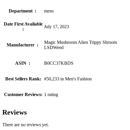
Department ‏ : ‎
mens
Date First Available
July 17, 2023
‏ : ‎
Magic Mushroom Alien Trippy Shroom
Manufacturer ‏ : ‎
LSDWeed
ASIN ‏ : ‎
B0CC37KBDS
Best Sellers Rank:
#50,233 in Men's Fashion
Customer Reviews:
1 rating
Reviews
There are no reviews yet.