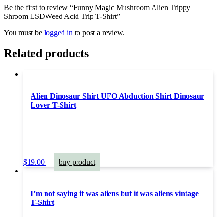
Be the first to review “Funny Magic Mushroom Alien Trippy
Shroom LSDWeed Acid Trip T-Shirt”
You must be
logged in
to post a review.
Related products
Alien Dinosaur Shirt UFO Abduction Shirt Dinosaur
Lover T-Shirt
$
19.00
buy product
I’m not saying it was aliens but it was aliens vintage
T-Shirt