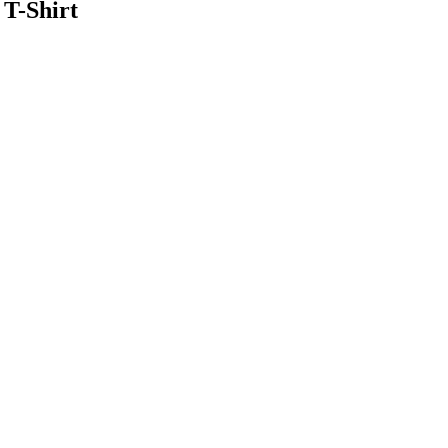
T-Shirt