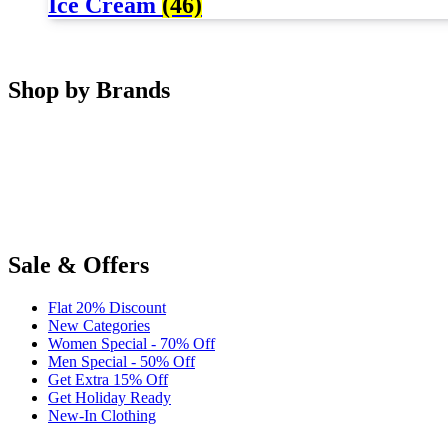
Ice Cream
(46)
Shop by Brands
Sale & Offers
Flat 20% Discount
New Categories
Women Special - 70% Off
Men Special - 50% Off
Get Extra 15% Off
Get Holiday Ready
New-In Clothing