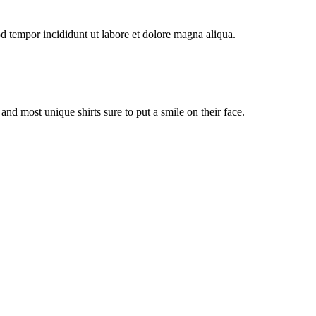
od tempor incididunt ut labore et dolore magna aliqua.
st and most unique shirts sure to put a smile on their face.