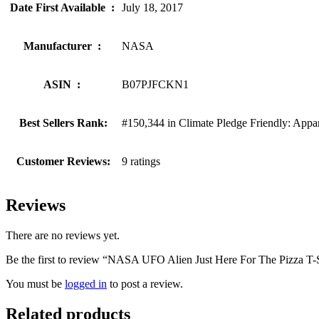
Date First Available ‏ : ‎
July 18, 2017
Manufacturer ‏ : ‎
NASA
ASIN ‏ : ‎
B07PJFCKN1
Best Sellers Rank:
#150,344 in Climate Pledge Friendly: Appa
Customer Reviews:
9 ratings
Reviews
There are no reviews yet.
Be the first to review “NASA UFO Alien Just Here For The Pizza T-S
You must be
logged in
to post a review.
Related products