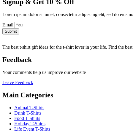
Signup & Get 10 % Off
Lorem ipsum dolor sit amet, consectetur adipiscing elit, sed do eiusm
Email
Submit
The best t-shirt gift ideas for the t-shirt lover in your life. Find the be
Feedback
Your comments help us improve our website
Leave Feedback
Main Categories
Animal T-Shirts
Drink T-Shirts
Food T-Shirts
Holiday T-Shirts
Life Event T-Shirts