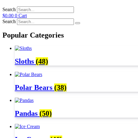
Search
$
0.00
0
Cart
Search
Popular Categories
Sloths
(48)
Polar Bears
(38)
Pandas
(50)