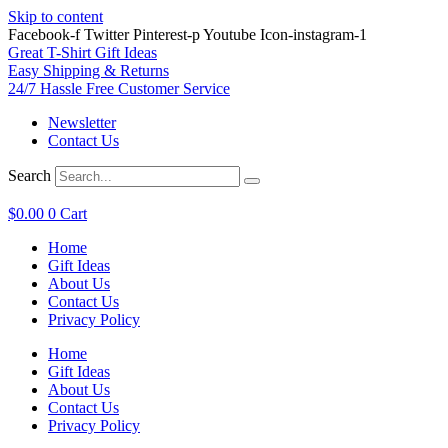
Skip to content
Facebook-f
Twitter
Pinterest-p
Youtube
Icon-instagram-1
Great T-Shirt Gift Ideas
Easy Shipping & Returns
24/7 Hassle Free Customer Service
Newsletter
Contact Us
Search
$
0.00
0
Cart
Home
Gift Ideas
About Us
Contact Us
Privacy Policy
Home
Gift Ideas
About Us
Contact Us
Privacy Policy