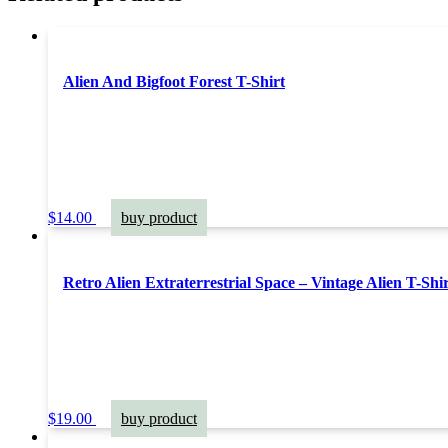
Alien And Bigfoot Forest T-Shirt
$
14.00
buy product
Retro Alien Extraterrestrial Space – Vintage Alien T-Shi
$
19.00
buy product