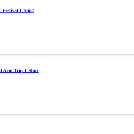
estival T-Shirt
Acid Trip T-Shirt