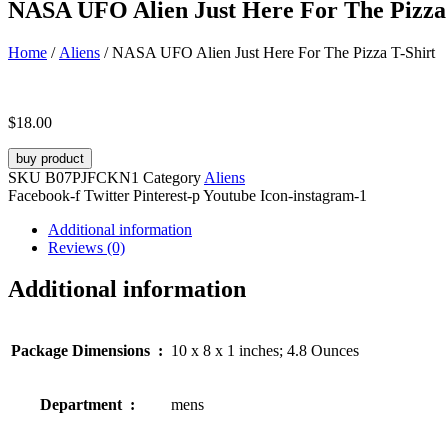
NASA UFO Alien Just Here For The Pizza 
Home
/
Aliens
/ NASA UFO Alien Just Here For The Pizza T-Shirt
$
18.00
buy product
SKU
B07PJFCKN1
Category
Aliens
Facebook-f
Twitter
Pinterest-p
Youtube
Icon-instagram-1
Additional information
Reviews (0)
Additional information
Package Dimensions ‏ : ‎
10 x 8 x 1 inches; 4.8 Ounces
Department ‏ : ‎
mens