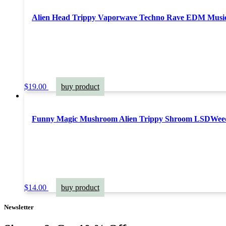
Alien Head Trippy Vaporwave Techno Rave EDM Music F
$
19.00
buy product
Funny Magic Mushroom Alien Trippy Shroom LSDWeed 
$
14.00
buy product
Newsletter